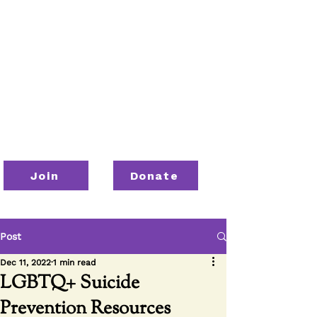
Join
Donate
Post
Dec 11, 2022
1 min read
LGBTQ+ Suicide
Prevention Resources