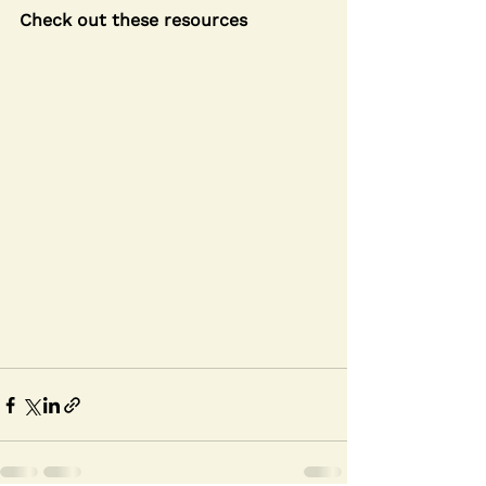
Check out these resources