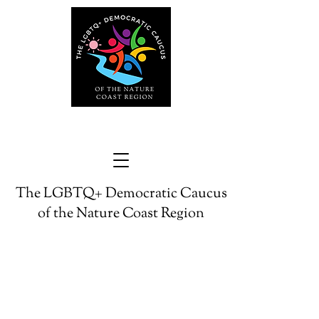
The LGBTQ+ Democratic Caucus
of the Nature Coast Region