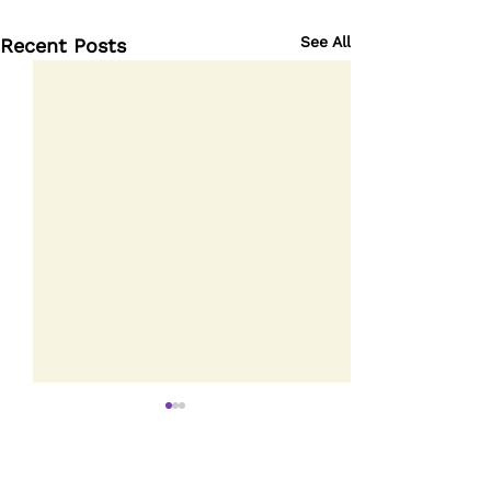
See All
Recent Posts