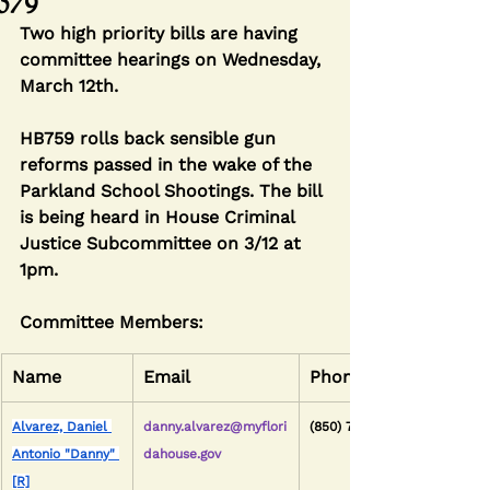
579
Two high priority bills are having 
committee hearings on Wednesday, 
March 12th.
HB759 rolls back sensible gun 
reforms passed in the wake of the 
Parkland School Shootings. The bill 
is being heard in House Criminal 
Justice Subcommittee on 3/12 at 
1pm.
Committee Members:
Name
Email
Phone
Alvarez, Daniel 
danny.alvarez@myflori
(850) 717-5069
Antonio "Danny" 
dahouse.gov
[R]