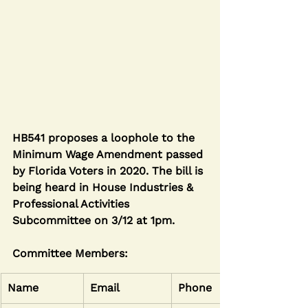
HB541 proposes a loophole to the 
Minimum Wage Amendment passed 
by Florida Voters in 2020. The bill is 
being heard in House Industries & 
Professional Activities 
Subcommittee on 3/12 at 1pm.
Committee Members:
Name
Email
Phone