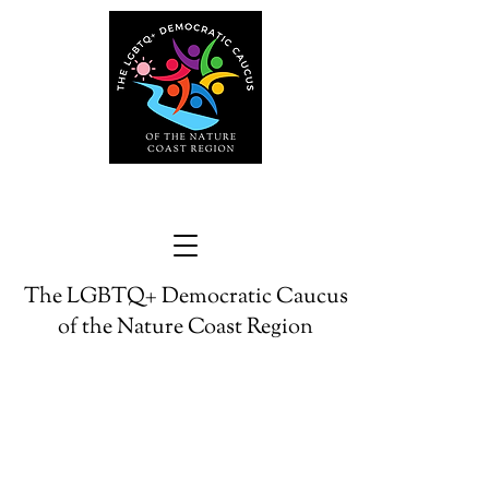
The LGBTQ+ Democratic Caucus
of the Nature Coast Region