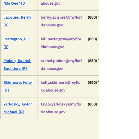
"Ms Dee" [D]
ahouse.gov
Jacques, Berny 
berny.jacques@myflori
(850) 717-5059
[R]
dahouse.gov
Partington, Bill 
bill.partington@myflor
(850) 717-5028
[R]
idahouse.gov
Plakon, Rachel 
rachel.plakon@myflori
(850) 717-5036
Saunders [R]
dahouse.gov
Skidmore, Kelly 
kelly.skidmore@myflo
(850) 717-5092
[D]
ridahouse.gov
Yarkosky, Taylor 
taylor.yarkosky@myflo
(850) 717-5025
Michael [R]
ridahouse.gov