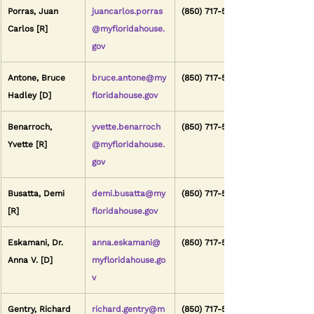
Porras, Juan 
juancarlos.porras
(850) 717-5119
Carlos [R]
@myfloridahouse.
gov
Antone, Bruce 
bruce.antone@my
(850) 717-5041
Hadley [D]
floridahouse.gov
Benarroch, 
yvette.benarroch
(850) 717-5081
Yvette [R]
@myfloridahouse.
gov
Busatta, Demi 
demi.busatta@my
(850) 717-5114
[R]
floridahouse.gov
Eskamani, Dr. 
anna.eskamani@
(850) 717-5042
Anna V. [D]
myfloridahouse.go
v
Gentry, Richard 
richard.gentry@m
(850) 717-5027