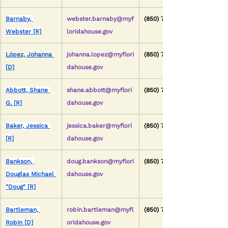
Barnaby, 
webster.barnaby@myf
(850) 717-5029
Webster [R]
loridahouse.gov
López, Johanna 
johanna.lopez@myflori
(850) 717-5043
[D]
dahouse.gov
Abbott, Shane 
shane.abbott@myflori
(850) 717-5005
G. [R]
dahouse.gov
Baker, Jessica 
jessica.baker@myflori
(850) 717-5017
[R]
dahouse.gov
Bankson, 
doug.bankson@myflori
(850) 717-5039
Douglas Michael 
dahouse.gov
"Doug" [R]
Bartleman, 
robin.bartleman@myfl
(850) 717-5103
Robin [D]
oridahouse.gov