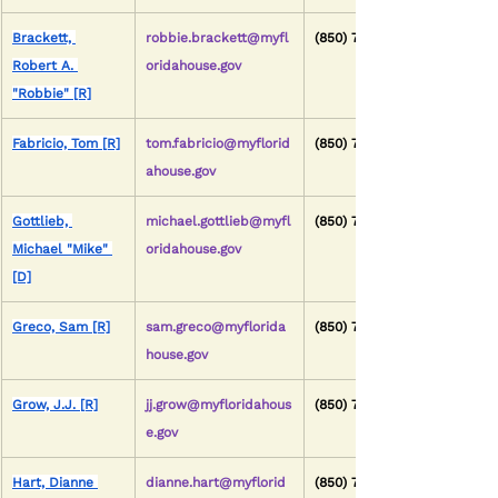
Brackett, 
robbie.brackett@myfl
(850) 717-5034
Robert A. 
oridahouse.gov
"Robbie" [R]
Fabricio, Tom [R]
tom.fabricio@myflorid
(850) 717-5110
ahouse.gov
Gottlieb, 
michael.gottlieb@myfl
(850) 717-5102
Michael "Mike" 
oridahouse.gov
[D]
Greco, Sam [R]
sam.greco@myflorida
(850) 717-5019
house.gov
Grow, J.J. [R]
jj.grow@myfloridahous
(850) 717-5023
e.gov
Hart, Dianne 
dianne.hart@myflorid
(850) 717-5063