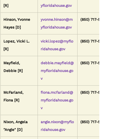
[R]
yfloridahouse.gov
Hinson, Yvonne 
yvonne.hinson@m
(850) 717-5021
Hayes [D]
yfloridahouse.gov
Lopez, Vicki L. 
vicki.lopez@myflo
(850) 717-5113
[R]
ridahouse.gov
Mayfield, 
debbie.mayfield@
(850) 717-5032
Debbie [R]
myfloridahouse.go
v
McFarland, 
fiona.mcfarland@
(850) 717-5073
Fiona [R]
myfloridahouse.go
v
Nixon, Angela 
angie.nixon@myflo
(850) 717-5013
"Angie" [D]
ridahouse.gov