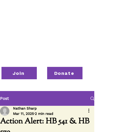
Join
Donate
Post
Nathan Sharp
Mar 11, 2025
2 min read
Action Alert: HB 541 & HB