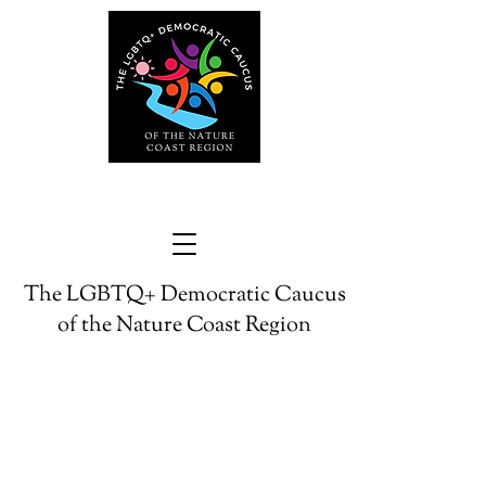
The LGBTQ+ Democratic Caucus
of the Nature Coast Region