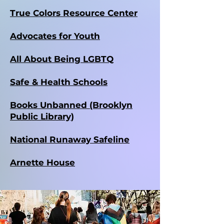
True Colors Resource Center
Advocates for Youth
All About Being LGBTQ
Safe & Health Schools
Books Unbanned (Brooklyn
Public Library)
National Runaway Safeline
Arnette House