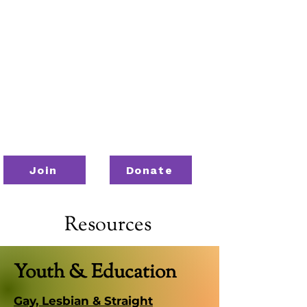
Join
Donate
Resources
Youth & Education
Gay, Lesbian & Straight