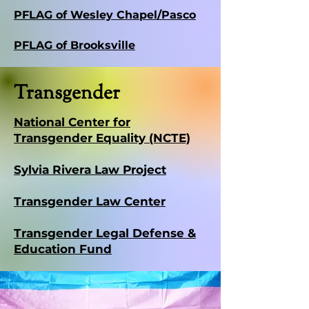
PFLAG of Wesley Chapel/Pasco
PFLAG of Brooksville
Transgender
National Center for
Transgender Equality (NCTE)
Sylvia Rivera Law Project
Transgender Law Center
Transgender Legal Defense &
Education Fund