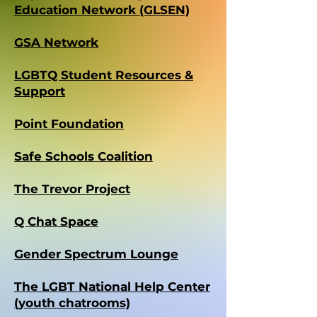
Education Network (GLSEN)
GSA Network
LGBTQ Student Resources &
Support
Point Foundation
Safe Schools Coalition
The Trevor Project
Q Chat Space
Gender Spectrum Lounge
The LGBT National Help Center
(youth chatrooms)