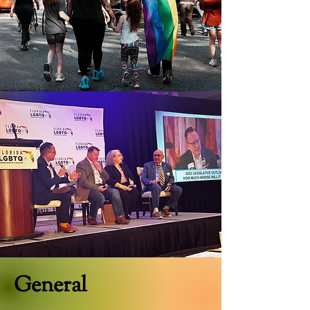
General