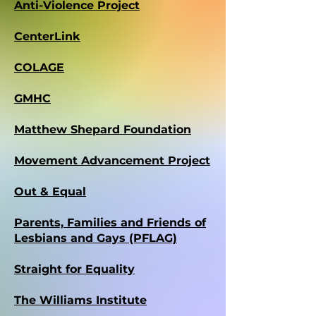
Anti-Violence Project
CenterLink
COLAGE
GMHC
Matthew Shepard Foundation
Movement Advancement Project
Out & Equal
Parents, Families and Friends of
Lesbians and Gays (PFLAG)
Straight for Equality
The Williams Institute