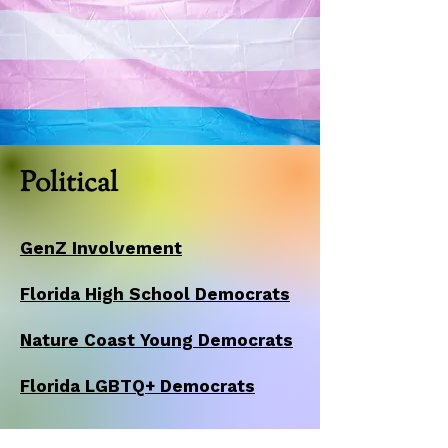
Political
GenZ Involvement
Florida High School Democrats
Nature Coast Young Democrats
Florida LGBTQ+ Democrats