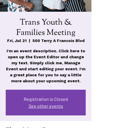
Trans Youth &
Families Meeting
Fri, Jul 21
  |  
500 Terry A Francois Blvd
I’m an event description. Click here to
open up the Event Editor and change
my text. Simply click me, Manage
Event and start editing your event. I’m
a great place for you to say a little
more about your upcoming event.
Registration is Closed
See other events