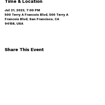
Time & Location
Jul 21, 2023, 7:00 PM
500 Terry A Francois Blvd, 500 Terry A
Francois Blvd, San Francisco, CA
94158, USA
Share This Event
By registering for one of our events, you
agree to receive occasional emails from us
.