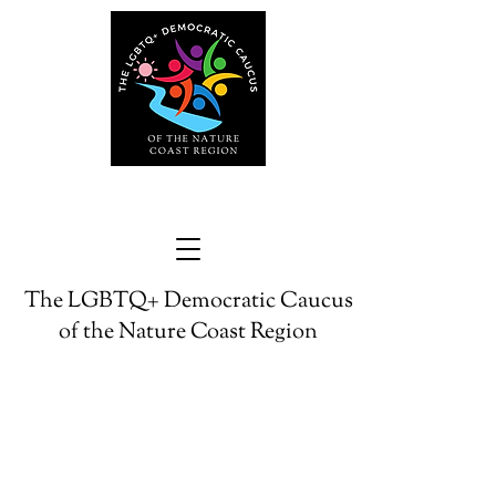
The LGBTQ+ Democratic Caucus
of the Nature Coast Region