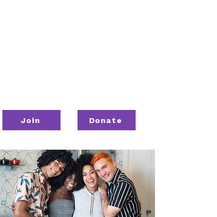
Join
Donate