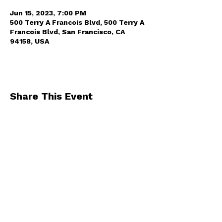
Jun 15, 2023, 7:00 PM
500 Terry A Francois Blvd, 500 Terry A
Francois Blvd, San Francisco, CA
94158, USA
Share This Event
By registering for one of our events, you
agree to receive occasional emails from us
.