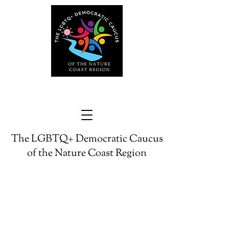
The LGBTQ+ Democratic Caucus
of the Nature Coast Region