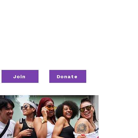
Join
Donate