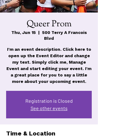
Queer Prom
Thu, Jun 15
  |  
500 Terry A Francois
Blvd
I’m an event description. Click here to
open up the Event Editor and change
my text. Simply click me, Manage
Event and start editing your event. I’m
a great place for you to say a little
more about your upcoming event.
Registration is Closed
See other events
Time & Location