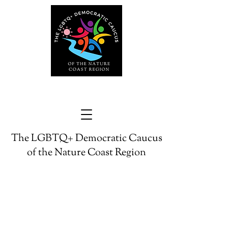
The LGBTQ+ Democratic Caucus
of the Nature Coast Region