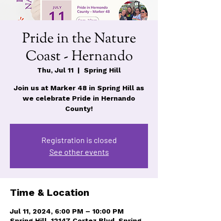
Pride in the Nature
Coast - Hernando
Thu, Jul 11
  |  
Spring Hill
Join us at Marker 48 in Spring Hill as
we celebrate Pride in Hernando
Registration is closed
See other events
Time & Location
Jul 11, 2024, 6:00 PM – 10:00 PM
Spring Hill, 12147 Cortez Blvd, Spring