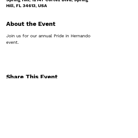
Hill, FL 34613, USA
About the Event
Join us for our annual Pride in Hernando 
event. 
Share This Event
By registering for one of our events, you
agree to receive occasional emails from us
.