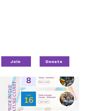
Join
Donate