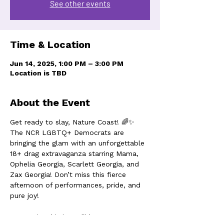
See other events
Time & Location
Jun 14, 2025, 1:00 PM – 3:00 PM
Location is TBD
About the Event
Get ready to slay, Nature Coast! 🌈✨ 
The NCR LGBTQ+ Democrats are 
bringing the glam with an unforgettable 
18+ drag extravaganza starring Mama, 
Ophelia Georgia, Scarlett Georgia, and 
Zax Georgia! Don’t miss this fierce 
afternoon of performances, pride, and 
pure joy!
Don't miss this incredible event!