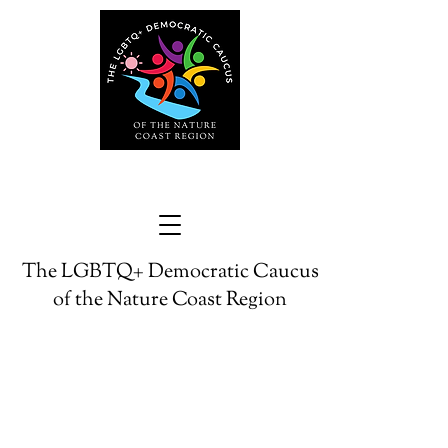
The LGBTQ+ Democratic Caucus
of the Nature Coast Region