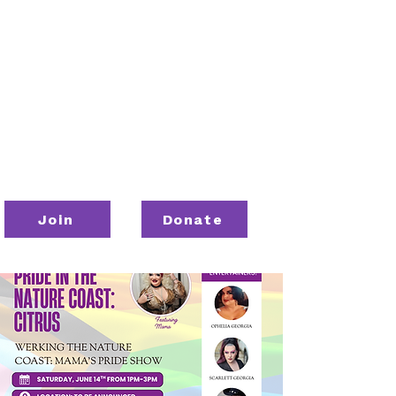
Join
Donate