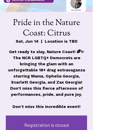
Pride in the Nature
Coast: Citrus
Sat, Jun 14
  |  
Location is TBD
Get ready to slay, Nature Coast! 🌈✨
The NCR LGBTQ+ Democrats are
bringing the glam with an
unforgettable 18+ drag extravaganza
starring Mama, Ophelia Georgia,
Scarlett Georgia, and Zax Georgia!
Don’t miss this fierce afternoon of
performances, pride, and pure joy.
Don't miss this incredible event!
Registration is closed