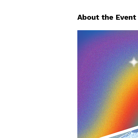
About the Event