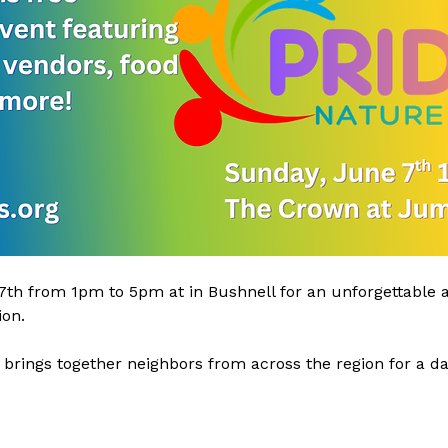
th from 1pm to 5pm at in Bushnell for an unforgettable af
on.
 brings together neighbors from across the region for a day