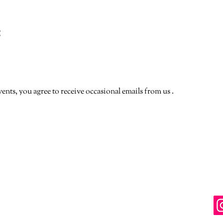
t
vents, you agree to receive occasional emails from us .