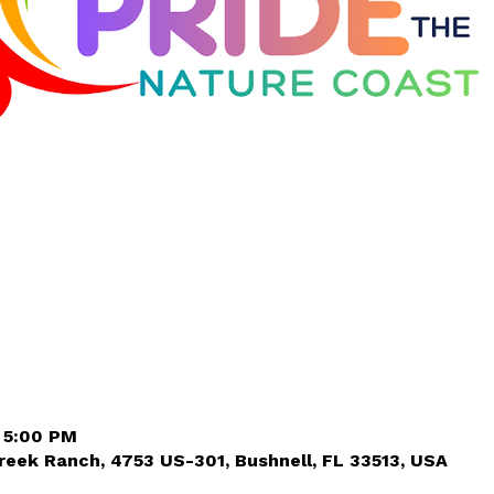
– 5:00 PM
eek Ranch, 4753 US-301, Bushnell, FL 33513, USA