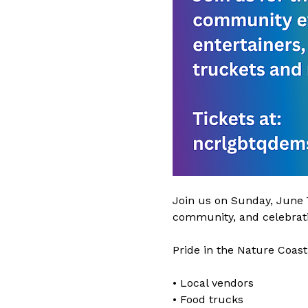
Join us on Sunday, June 7
community, and celebrati
Pride in the Nature Coast
• Local vendors
• Food trucks