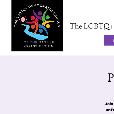
The LGBTQ+ D
P
Join
unf