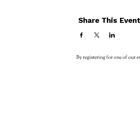
Share This Even
By registering for one of our e