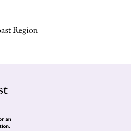
ast Region
st
or an
ion.