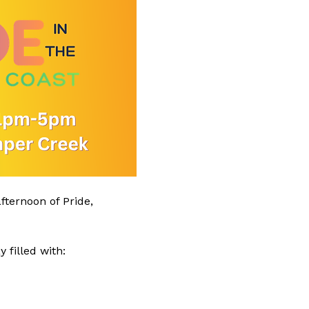
ternoon of Pride, 
 filled with: