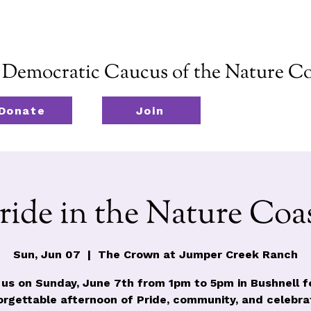
emocratic Caucus of the Nature Co
Donate
Join
ride in the Nature Coa
Sun, Jun 07
  |  
The Crown at Jumper Creek Ranch
 us on Sunday, June 7th from 1pm to 5pm in Bushnell f
orgettable afternoon of Pride, community, and celebrat