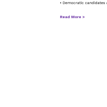
• Democratic candidates
Read More >