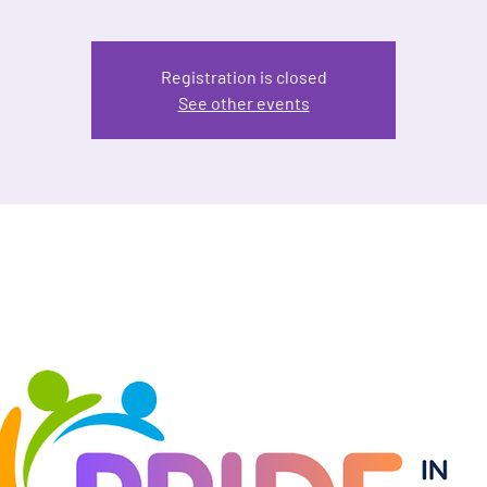
Registration is closed
See other events