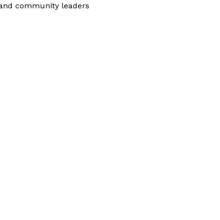
 and community leaders