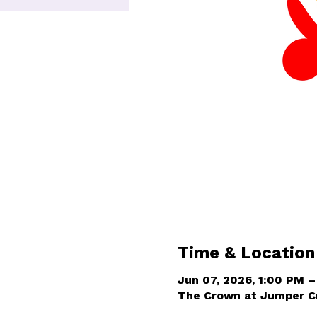
Time & Location
Jun 07, 2026, 1:00 PM 
The Crown at Jumper Cr