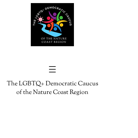
The LGBTQ+ Democratic Caucus
of the Nature Coast Region