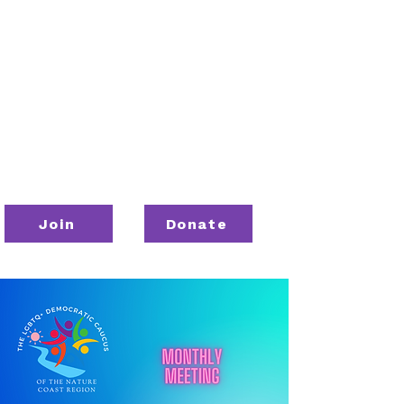
Join
Donate