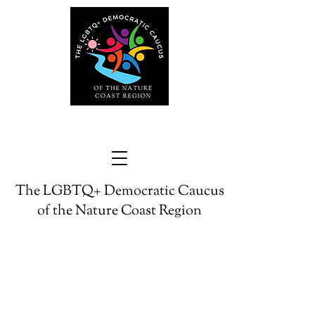
The LGBTQ+ Democratic Caucus
of the Nature Coast Region