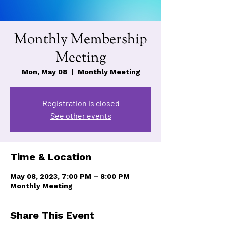
Monthly Membership
Meeting
Mon, May 08
  |  
Monthly Meeting
Registration is closed
See other events
Time & Location
May 08, 2023, 7:00 PM – 8:00 PM
Monthly Meeting
Share This Event