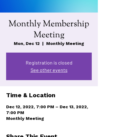
Monthly Membership
Meeting
Mon, Dec 12
  |  
Monthly Meeting
Registration is closed
See other events
Time & Location
Dec 12, 2022, 7:00 PM – Dec 13, 2022,
7:00 PM
Monthly Meeting
Share This Event