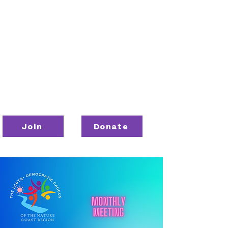
Join
Donate