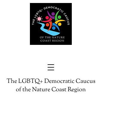
The LGBTQ+ Democratic Caucus
of the Nature Coast Region