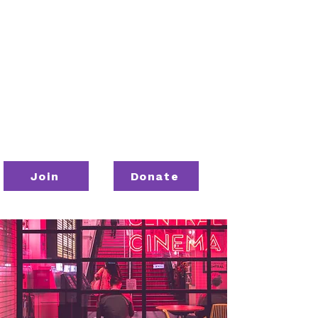
Join
Donate