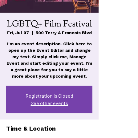
LGBTQ+ Film Festival
Fri, Jul 07
  |  
500 Terry A Francois Blvd
I’m an event description. Click here to
open up the Event Editor and change
my text. Simply click me, Manage
Event and start editing your event. I’m
a great place for you to say a little
more about your upcoming event.
Registration is Closed
See other events
Time & Location