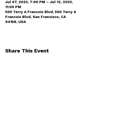
Jul 07, 2023, 7:00 PM – Jul 12, 2023,
11:00 PM
500 Terry A Francois Blvd, 500 Terry A
Francois Blvd, San Francisco, CA
94158, USA
Share This Event
By registering for one of our events, you
agree to receive occasional emails from us
.