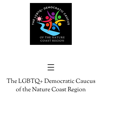
The LGBTQ+ Democratic Caucus
of the Nature Coast Region