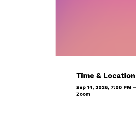
Time & Location
Sep 14, 2026, 7:00 PM 
Zoom