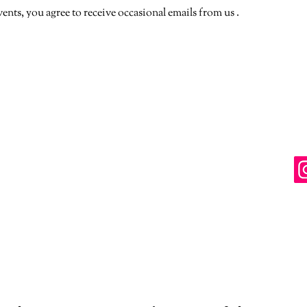
vents, you agree to receive occasional emails from us .
. Paid for and approved by The LGBTQ+ Democratic Caucus of t