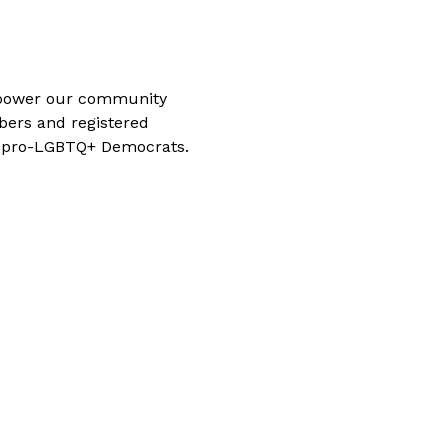
power our community 
ers and registered 
g pro-LGBTQ+ Democrats. 