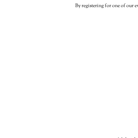
By registering for one of our e
Paid Political Ad