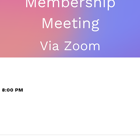
– 8:00 PM