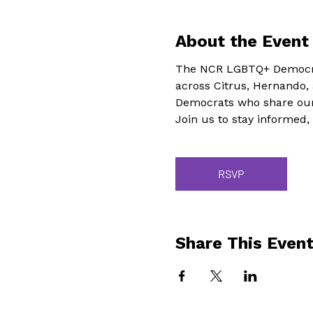
About the Event
The NCR LGBTQ+ Democra
across Citrus, Hernando,
Democrats who share our
Join us to stay informed,
RSVP
Share This Even