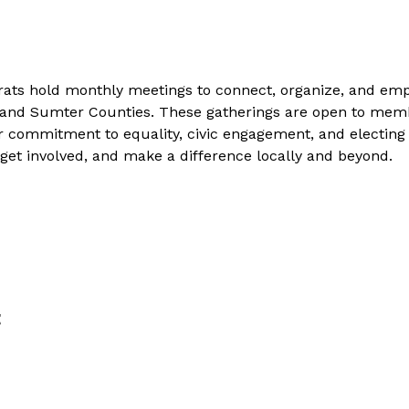
ts hold monthly meetings to connect, organize, and em
 and Sumter Counties. These gatherings are open to memb
 commitment to equality, civic engagement, and electin
 get involved, and make a difference locally and beyond.
t