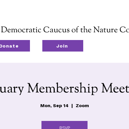
emocratic Caucus of the Nature Co
Donate
Join
nuary Membership Meet
Mon, Sep 14
  |  
Zoom
RSVP