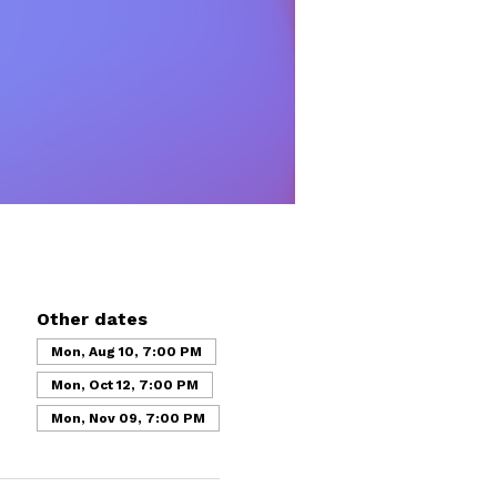
Other dates
Mon, Aug 10, 7:00 PM
Mon, Oct 12, 7:00 PM
Mon, Nov 09, 7:00 PM