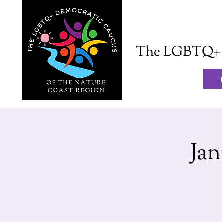
The LGBTQ+ D
Ja