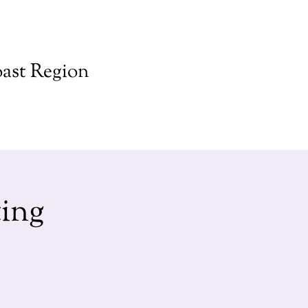
ast Region
ing