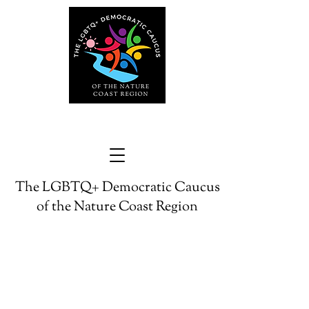
The LGBTQ+ Democratic Caucus
of the Nature Coast Region