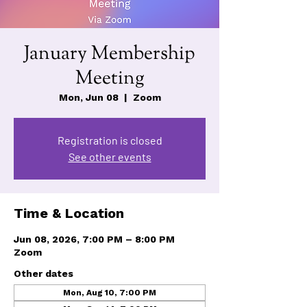
January Membership
Meeting
Mon, Jun 08
  |  
Zoom
Registration is closed
See other events
Time & Location
Jun 08, 2026, 7:00 PM – 8:00 PM
Zoom
Other dates
Mon, Aug 10, 7:00 PM