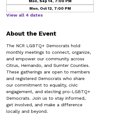
Mon, Sep 14, 7:00 PM
Mon, Oct 12, 7:00 PM
View all 4 dates
About the Event
The NCR LGBTQ+ Democrats hold 
monthly meetings to connect, organize, 
and empower our community across 
Citrus, Hernando, and Sumter Counties. 
These gatherings are open to members 
and registered Democrats who share 
our commitment to equality, civic 
engagement, and electing pro-LGBTQ+ 
Democrats. Join us to stay informed, 
get involved, and make a difference 
locally and beyond.
Share This Event