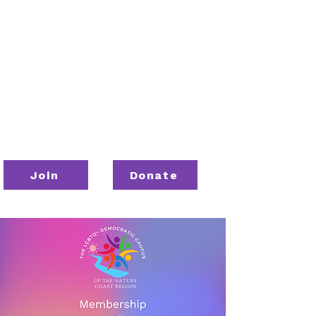
Join
Donate