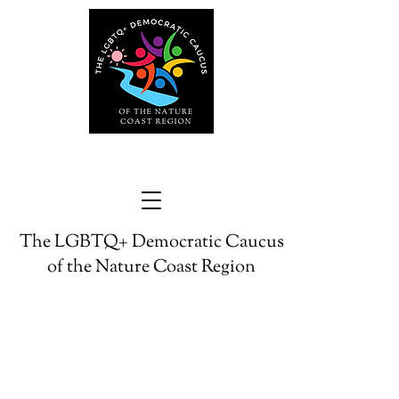
The LGBTQ+ Democratic Caucus
of the Nature Coast Region