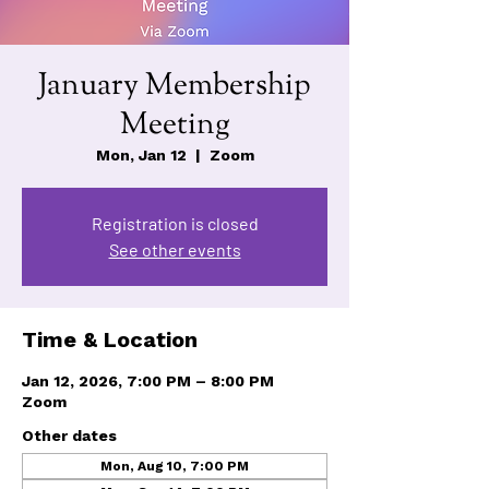
January Membership
Meeting
Mon, Jan 12
  |  
Zoom
Registration is closed
See other events
Time & Location
Jan 12, 2026, 7:00 PM – 8:00 PM
Zoom
Other dates
Mon, Aug 10, 7:00 PM