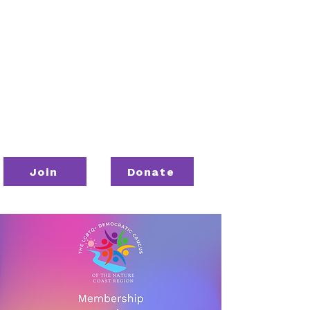
Join
Donate