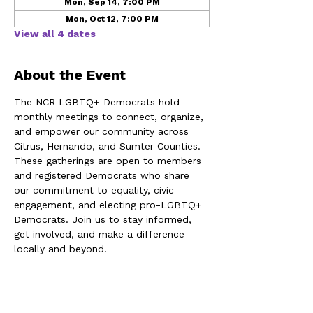
Mon, Sep 14, 7:00 PM
Mon, Oct 12, 7:00 PM
View all 4 dates
About the Event
The NCR LGBTQ+ Democrats hold 
monthly meetings to connect, organize, 
and empower our community across 
Citrus, Hernando, and Sumter Counties. 
These gatherings are open to members 
and registered Democrats who share 
our commitment to equality, civic 
engagement, and electing pro-LGBTQ+ 
Democrats. Join us to stay informed, 
get involved, and make a difference 
locally and beyond.
Share This Event