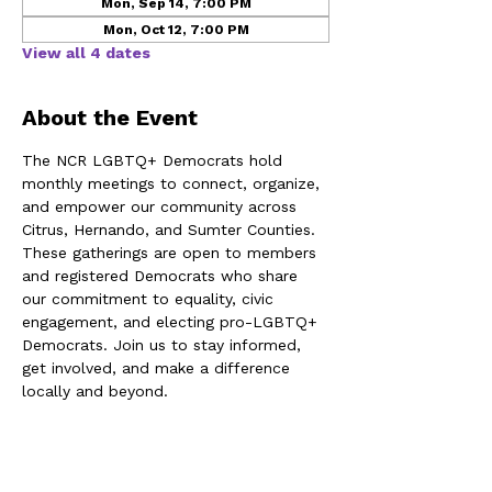
Mon, Sep 14, 7:00 PM
Mon, Oct 12, 7:00 PM
View all 4 dates
About the Event
The NCR LGBTQ+ Democrats hold 
monthly meetings to connect, organize, 
and empower our community across 
Citrus, Hernando, and Sumter Counties. 
These gatherings are open to members 
and registered Democrats who share 
our commitment to equality, civic 
engagement, and electing pro-LGBTQ+ 
Democrats. Join us to stay informed, 
get involved, and make a difference 
locally and beyond.
Share This Event