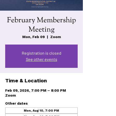
February Membership
Meeting
Mon, Feb 09
  |  
Zoom
Registration is closed
See other events
Time & Location
Feb 09, 2026, 7:00 PM – 8:00 PM
Zoom
Other dates
Mon, Aug 10, 7:00 PM