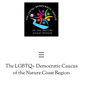
The LGBTQ+ Democratic Caucus
of the Nature Coast Region