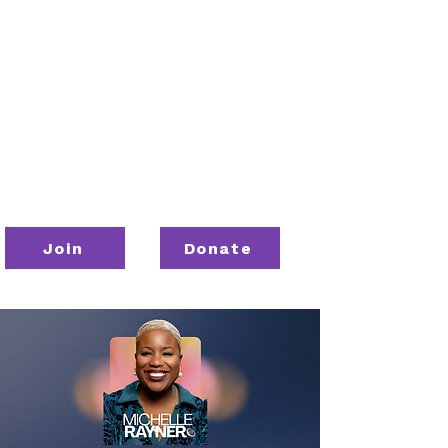
Join
Donate