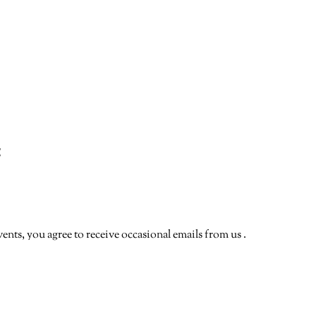
t
vents, you agree to receive occasional emails from us .