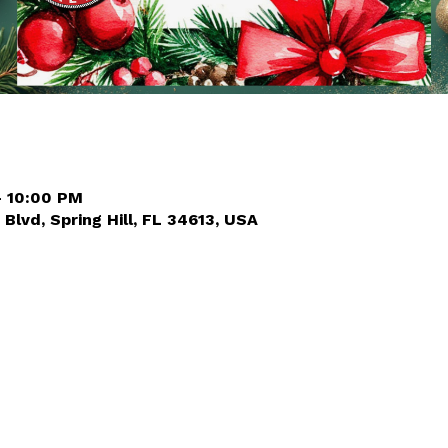
– 10:00 PM
 Blvd, Spring Hill, FL 34613, USA