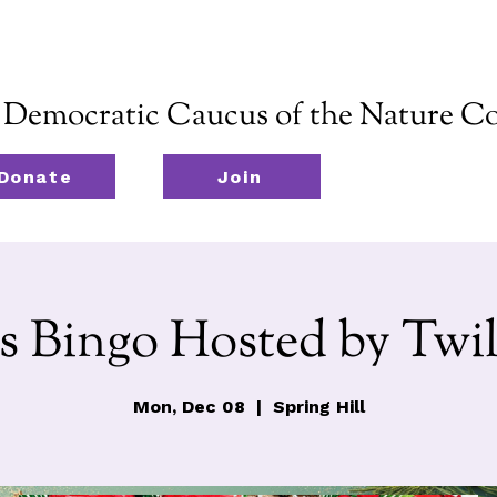
emocratic Caucus of the Nature Co
Donate
Join
s Bingo Hosted by Twil
Mon, Dec 08
  |  
Spring Hill