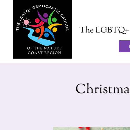
The LGBTQ+ D
Christma