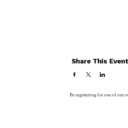
Share This Even
By registering for one of our e