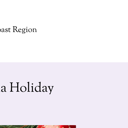
ast Region
a Holiday