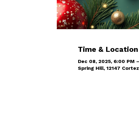
Time & Location
Dec 08, 2025, 6:00 PM 
Spring Hill, 12147 Cortez