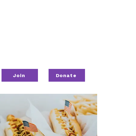
Join
Donate