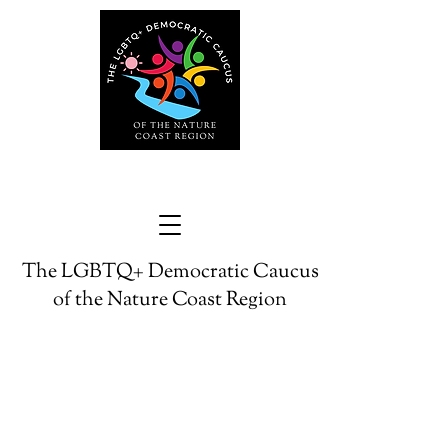
The LGBTQ+ Democratic Caucus
of the Nature Coast Region