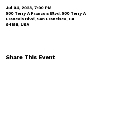
Jul 04, 2023, 7:00 PM
500 Terry A Francois Blvd, 500 Terry A
Francois Blvd, San Francisco, CA
94158, USA
Share This Event
By registering for one of our events, you
agree to receive occasional emails from us
.