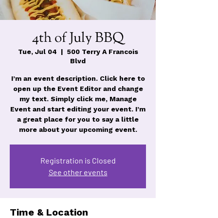
4th of July BBQ
Tue, Jul 04
  |  
500 Terry A Francois
Blvd
I’m an event description. Click here to
open up the Event Editor and change
my text. Simply click me, Manage
Event and start editing your event. I’m
a great place for you to say a little
more about your upcoming event.
Registration is Closed
See other events
Time & Location