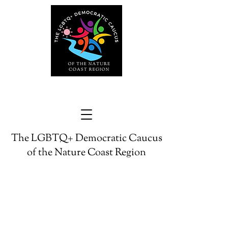
The LGBTQ+ Democratic Caucus
of the Nature Coast Region