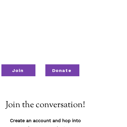
Join
Donate
Join the conversation!
Create an account and hop into