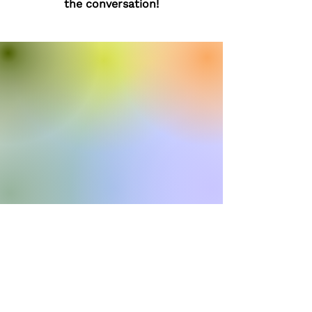
the conversation!