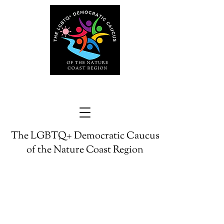
The LGBTQ+ Democratic Caucus
of the Nature Coast Region