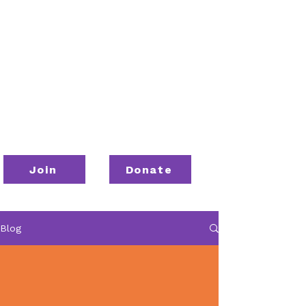
Join
Donate
Blog